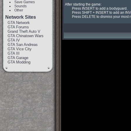
Save Games
After starting the game:

Sounds
	Press INSERT to add a bodyguard.

Other
	Press SHIFT + INSERT to add an INVINCIBLE bodyguard.

Network Sites
	Press DELETE to dismiss your most 
GTA Network
GTA Forums
Grand Theft Auto V
GTA Chinatown Wars
GTA IV
GTA San Andreas
GTA Vice City
GTA III
GTA Garage
GTA Modding