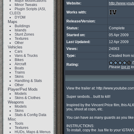
Major Modifications
Website:
http://www.yo
Minor Tweaks
Plugin Scripts (ASI,
Works with:
CLEO)
DYOM
Release/Version:
Maps
Buildings
Status:
Complete
Islands
Stunt Zones
Started on:
05 Apr 2009
Textures
Last Updated:
12 Apr 2009
Other
Vehicles
Views:
24063
Cars
Vans & Trucks
Type:
Created from s
Bikes
(
Aircraft
Rating:
Please
log in
to
Boats
Trains
Skins
Handling & Stats
Other
View the trailer at: http://www.youtube.
Player/Ped Mods
Models
Super sexbots... built to kill!

Skins & Clothes
Weapons
Inspired by the Vincent Price film, this AL
Models
you, shoot at cops, etc.

Skins
Stats & Config Data
You can have as many guards as you like, 
Misc
Tools
INSTRUCTIONS:

Textures
To install, copy the .lua file to your \GTAIV\A
HUDs, Maps & Menus