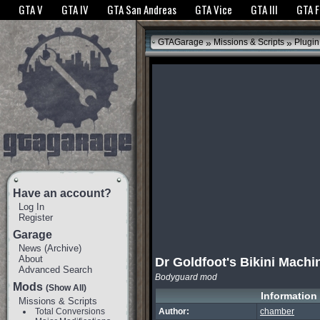
The GTANet websites use cookies to bring you the best experience.
GTANet Privac
GTA V
GTA IV
GTA San Andreas
GTA Vice
GTA III
GTA 
OK
»
»
GTAGarage
Missions & Scripts
Plugin
Have an account?
Log In
Register
Garage
News
(
Archive
)
About
Dr Goldfoot's Bikini Machi
Advanced Search
Bodyguard mod
Mods
(Show All)
Information
Missions & Scripts
Total Conversions
Author:
chamber