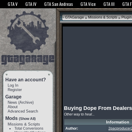
The GTANet websites use cookies to bring you the best experience.
GTANet Privac
GTA V
GTA IV
GTA San Andreas
GTA Vice
GTA III
GTA 
OK
»
»
GTAGarage
Missions & Scripts
Plugin
Have an account?
Log In
Register
Garage
News
(
Archive
)
About
Buying Dope From Dealers
Advanced Search
Other way to heal...
Mods
(Show All)
Information
Missions & Scripts
Total Conversions
Author:
2pacproducer