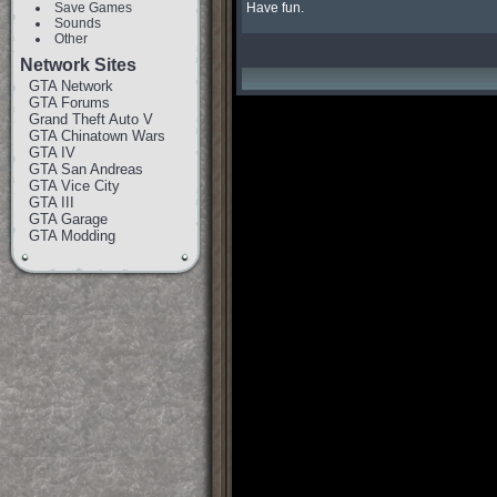
Save Games
Have fun.
Sounds
Other
Network Sites
GTA Network
GTA Forums
Grand Theft Auto V
GTA Chinatown Wars
GTA IV
GTA San Andreas
GTA Vice City
GTA III
GTA Garage
GTA Modding