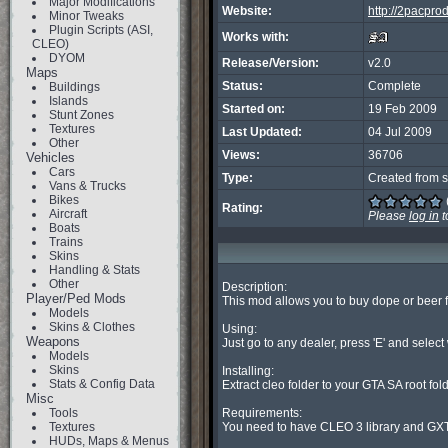
Major Modifications
Website:
http://2pacpr
Minor Tweaks
Plugin Scripts (ASI,
Works with:
CLEO)
DYOM
Release/Version:
v2.0
Maps
Status:
Complete
Buildings
Islands
Started on:
19 Feb 2009
Stunt Zones
Textures
Last Updated:
04 Jul 2009
Other
Views:
36706
Vehicles
Cars
Type:
Created from s
Vans & Trucks
Bikes
Rating:
Aircraft
Please
log in
t
Boats
Trains
Skins
Handling & Stats
Other
Description:

Player/Ped Mods
This mod allows you to buy dope or beer f
Models
Skins & Clothes
Using:

Weapons
Just go to any dealer, press 'E' and select
Models
Skins
Installing:

Stats & Config Data
Extract cleo folder to your GTA SA root folde
Misc
Tools
Requirements:

Textures
You need to have CLEO 3 library and GXT 
HUDs, Maps & Menus