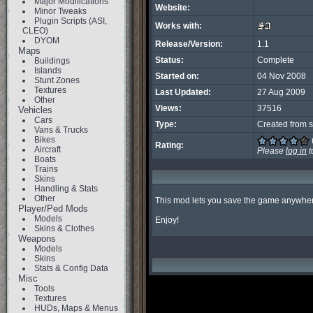
Major Modifications
Website:
Minor Tweaks
Plugin Scripts (ASI,
Works with:
CLEO)
DYOM
Release/Version:
1.1
Maps
Status:
Complete
Buildings
Islands
Started on:
04 Nov 2008
Stunt Zones
Textures
Last Updated:
27 Aug 2009
Other
Views:
37516
Vehicles
Cars
Type:
Created from s
Vans & Trucks
Bikes
Rating:
Aircraft
Please
log in
t
Boats
Trains
Skins
Handling & Stats
Other
This mod lets you save the game anywher
Player/Ped Mods
Models
Enjoy!
Skins & Clothes
Weapons
Models
Skins
Stats & Config Data
Misc
Tools
Textures
HUDs, Maps & Menus