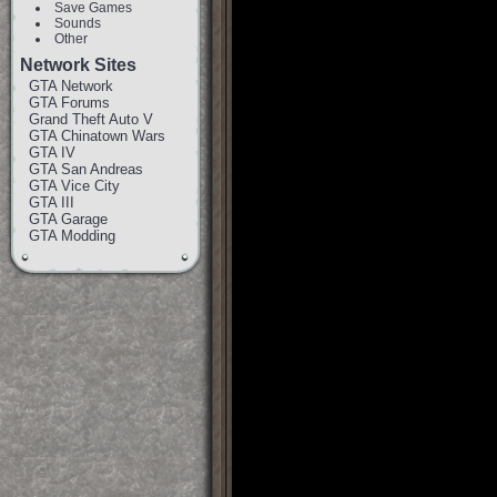
Save Games
Sounds
Other
Network Sites
GTA Network
GTA Forums
Grand Theft Auto V
GTA Chinatown Wars
GTA IV
GTA San Andreas
GTA Vice City
GTA III
GTA Garage
GTA Modding