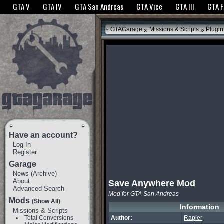
The GTANet websites use cookies to bring you the best experience.
GTANet Privac
GTA V
GTA IV
GTA San Andreas
GTA Vice
GTA III
GTA 
OK
»
»
GTAGarage
Missions & Scripts
Plugin
Have an account?
Log In
Register
Garage
News
(
Archive
)
About
Save Anywhere Mod
Advanced Search
Mod for GTA San Andreas
Mods
(Show All)
Information
Missions & Scripts
Total Conversions
Author:
Rapier