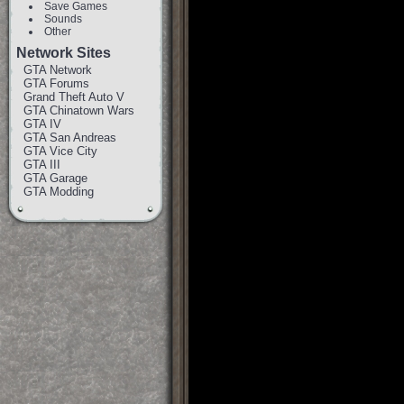
Save Games
Sounds
Other
Network Sites
GTA Network
GTA Forums
Grand Theft Auto V
GTA Chinatown Wars
GTA IV
GTA San Andreas
GTA Vice City
GTA III
GTA Garage
GTA Modding