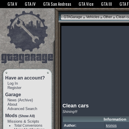
The GTANet websites use cookies to bring you the best experience.
GTANet Privac
GTA V
GTA IV
GTA San Andreas
GTA Vice
GTA III
GTA 
OK
»
»
»
GTAGarage
Vehicles
Other
Clean c
Have an account?
Log In
Register
Garage
News
(
Archive
)
About
Clean cars
Advanced Search
Shining!!!
Mods
(Show All)
Information
Missions & Scripts
Total Conversions
Author:
kronos