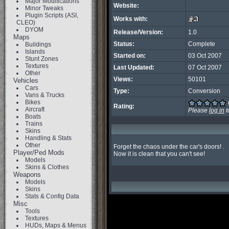
Major Modifications
Website:
Minor Tweaks
Plugin Scripts (ASI,
Works with:
CLEO)
DYOM
Release/Version:
1.0
Maps
Status:
Complete
Buildings
Islands
Started on:
03 Oct 2007
Stunt Zones
Textures
Last Updated:
07 Oct 2007
Other
Views:
50101
Vehicles
Cars
Type:
Conversion
Vans & Trucks
Bikes
Rating:
Aircraft
Please
log in
t
Boats
Trains
Skins
Handling & Stats
Other
Forget the chaos under the car's doors! .

Player/Ped Mods
Now it is clean that you can't see!
Models
Skins & Clothes
Weapons
Models
Skins
Stats & Config Data
Misc
Tools
Textures
HUDs, Maps & Menus