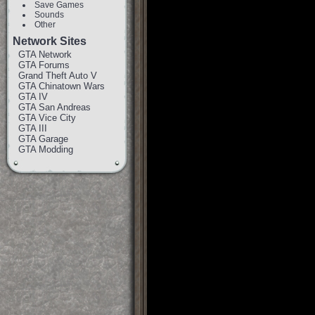
Save Games
Sounds
Other
Network Sites
GTA Network
GTA Forums
Grand Theft Auto V
GTA Chinatown Wars
GTA IV
GTA San Andreas
GTA Vice City
GTA III
GTA Garage
GTA Modding