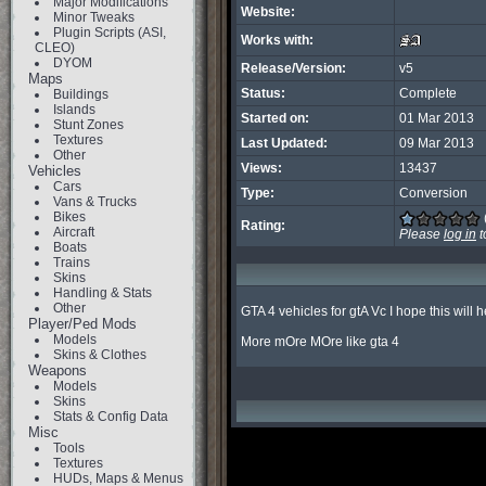
Major Modifications
Website:
Minor Tweaks
Plugin Scripts (ASI,
Works with:
CLEO)
DYOM
Release/Version:
v5
Maps
Status:
Complete
Buildings
Islands
Started on:
01 Mar 2013
Stunt Zones
Textures
Last Updated:
09 Mar 2013
Other
Views:
13437
Vehicles
Cars
Type:
Conversion
Vans & Trucks
Bikes
Rating:
Aircraft
Please
log in
t
Boats
Trains
Skins
Handling & Stats
Other
GTA 4 vehicles for gtA Vc I hope this will h
Player/Ped Mods
Models
More mOre MOre like gta 4
Skins & Clothes
Weapons
Models
Skins
Stats & Config Data
Misc
Tools
Textures
HUDs, Maps & Menus