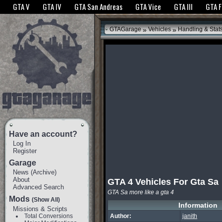
The GTANet websites use cookies to bring you the best experience.
GTANet Privac
GTA V
GTA IV
GTA San Andreas
GTA Vice
GTA III
GTA 
OK
»
»
GTAGarage
Vehicles
Handling & Stat
Have an account?
Log In
Register
Garage
News
(
Archive
)
About
GTA 4 Vehicles For Gta Sa
Advanced Search
GTA Sa more like a gta 4
Mods
(Show All)
Information
Missions & Scripts
Total Conversions
Author:
janith