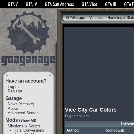
The GTANet websites use cookies to bring you the best experience.
GTANet Privac
GTA V
GTA IV
GTA San Andreas
GTA Vice
GTA III
GTA 
OK
»
»
GTAGarage
Vehicles
Handling & Stat
Have an account?
Log In
Register
Garage
News
(
Archive
)
About
Vice City Car Colors
Advanced Search
Brighter colors
Mods
(Show All)
Inform
Missions & Scripts
Total Conversions
Author:
Rodrigowski