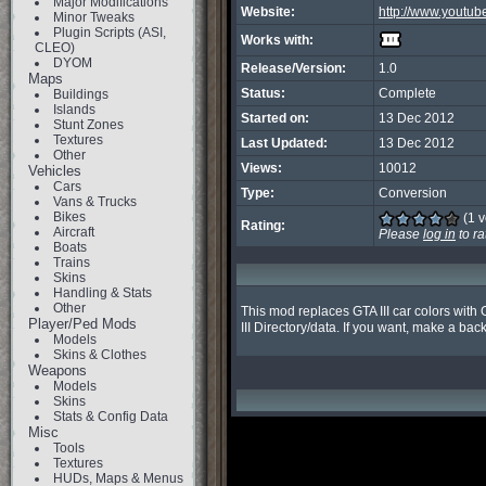
Major Modifications
Website:
http://www.youtu
Minor Tweaks
Plugin Scripts (ASI,
Works with:
CLEO)
DYOM
Release/Version:
1.0
Maps
Status:
Complete
Buildings
Islands
Started on:
13 Dec 2012
Stunt Zones
Textures
Last Updated:
13 Dec 2012
Other
Views:
10012
Vehicles
Cars
Type:
Conversion
Vans & Trucks
Bikes
(1 v
Rating:
Aircraft
Please
log in
to ra
Boats
Trains
Skins
Handling & Stats
Other
This mod replaces GTA III car colors with G
Player/Ped Mods
III Directory/data. If you want, make a back
Models
Skins & Clothes
Weapons
Models
Skins
Stats & Config Data
Misc
Tools
Textures
HUDs, Maps & Menus