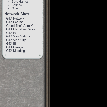
Save Games
Sounds
Other
Network Sites
GTA Network
GTA Forums
Grand Theft Auto V
GTA Chinatown Wars
GTA IV
GTA San Andreas
GTA Vice City
GTA III
GTA Garage
GTA Modding