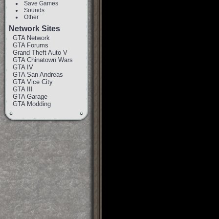
Save Games
Sounds
Other
Network Sites
GTA Network
GTA Forums
Grand Theft Auto V
GTA Chinatown Wars
GTA IV
GTA San Andreas
GTA Vice City
GTA III
GTA Garage
GTA Modding