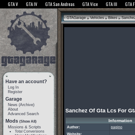
The GTANet websites use cookies to bring you the best experience.
GTANet Privac
GTA V
GTA IV
GTA San Andreas
GTA Vice
GTA III
GTA 
OK
»
»
»
GTAGarage
Vehicles
Bikes
Sanchez 
Have an account?
Log In
Register
Garage
News
(
Archive
)
About
Sanchez Of Gta Lcs For Gt
Advanced Search
Information
Mods
(Show All)
Missions & Scripts
Author:
pagino
Total Conversions
Website: