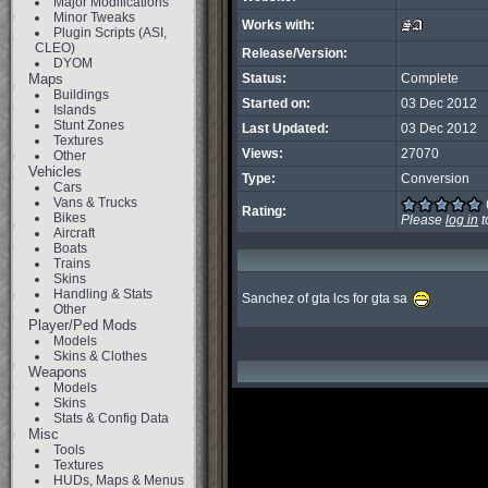
Major Modifications
Minor Tweaks
Works with:
Plugin Scripts (ASI,
CLEO)
Release/Version:
DYOM
Maps
Status:
Complete
Buildings
Started on:
03 Dec 2012
Islands
Stunt Zones
Last Updated:
03 Dec 2012
Textures
Views:
27070
Other
Vehicles
Type:
Conversion
Cars
Vans & Trucks
Rating:
Bikes
Please
log in
t
Aircraft
Boats
Trains
Skins
Handling & Stats
Sanchez of gta lcs for gta sa 
Other
Player/Ped Mods
Models
Skins & Clothes
Weapons
Models
Skins
Stats & Config Data
Misc
Tools
Textures
HUDs, Maps & Menus