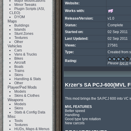
Major Modifications
Website:
Minor Tweaks
Plugin Scripts (ASI,
Works with:
CLEO)
DYOM
Release/Version:
v1.0
Maps
Status:
Complete
Buildings
Islands
Started on:
02 Sep 2011
Stunt Zones
Textures
Last Updated:
02 Sep 2011
Other
Views:
27581
Vehicles
Cars
Type:
Created from s
Vans & Trucks
Bikes
Rating:
Aircraft
Please
log in
t
Boats
Trains
Skins
Handling & Stats
Other
Krzer's SA PCJ-600(MVL
Player/Ped Mods
Models
Skins & Clothes
This mod brings the SA PCJ 600 into VC in
Weapons
Models
MVL FEATURES
Skins

Better speed

Stats & Config Data
Handling

Misc
Good type tyre rotation

Tools
New carcols

Textures
HUDs, Maps & Menus