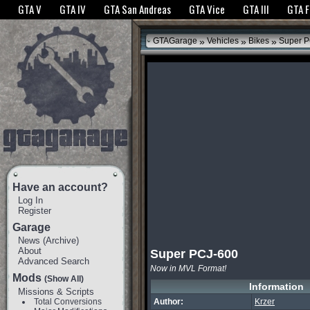
The GTANet websites use cookies to bring you the best experience.
GTANet Privac
GTA V
GTA IV
GTA San Andreas
GTA Vice
GTA III
GTA 
OK
»
»
»
GTAGarage
Vehicles
Bikes
Super P
Have an account?
Log In
Register
Garage
News
(
Archive
)
About
Super PCJ-600
Advanced Search
Now in MVL Format!
Mods
(Show All)
Information
Missions & Scripts
Total Conversions
Author:
Krzer