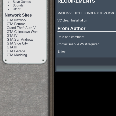
REQUIREMENTS
Save Games
Sounds
Other
MAXO's VEHICLE LOADER 0.93 or later.

Network Sites
GTA Network
VC clean Installtation

GTA Forums
Grand Theft Auto V
From Author
GTA Chinatown Wars
GTA IV
Rate and comment.

GTA San Andreas
GTA Vice City
Contact me VIA PM if required.

GTA III
GTA Garage
Enjoy!
GTA Modding