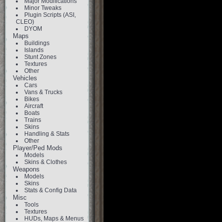
Major Modifications
Minor Tweaks
Plugin Scripts (ASI,
CLEO)
DYOM
Maps
Buildings
Islands
Stunt Zones
Textures
Other
Vehicles
Cars
Vans & Trucks
Bikes
Aircraft
Boats
Trains
Skins
Handling & Stats
Other
Player/Ped Mods
Models
Skins & Clothes
Weapons
Models
Skins
Stats & Config Data
Misc
Tools
Textures
HUDs, Maps & Menus