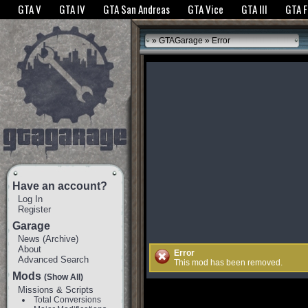
The GTANet websites use cookies to bring you the best experience.
GTANet Privac
GTA V
GTA IV
GTA San Andreas
GTA Vice
GTA III
GTA 
OK
»
GTAGarage
» Error
Have an account?
Log In
Register
Garage
News
(
Archive
)
About
Error
Advanced Search
This mod has been removed.
Mods
(Show All)
Missions & Scripts
Total Conversions