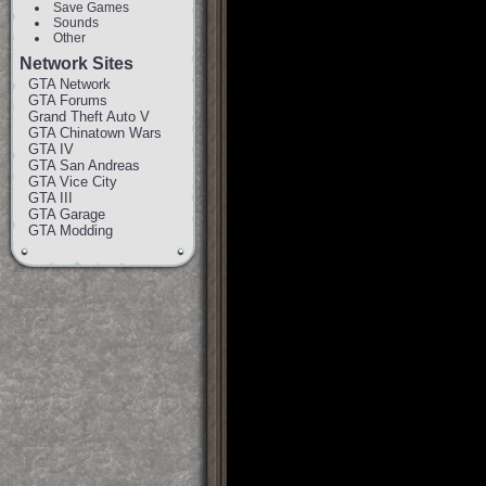
Save Games
Sounds
Other
Network Sites
GTA Network
GTA Forums
Grand Theft Auto V
GTA Chinatown Wars
GTA IV
GTA San Andreas
GTA Vice City
GTA III
GTA Garage
GTA Modding