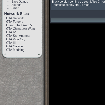
Save Games
Black version coming up soon! Also Chrom
Sounds
Thumbsup for my first 3d mod!
Other
Network Sites
GTA Network
GTA Forums
Grand Theft Auto V
GTA Chinatown Wars
GTA IV
GTA San Andreas
GTA Vice City
GTA III
GTA Garage
GTA Modding