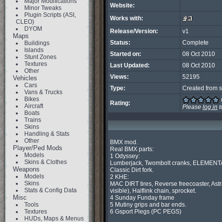
Major Modifications
Website:
Minor Tweaks
Plugin Scripts (ASI,
Works with:
CLEO)
DYOM
Release/Version:
v1
Maps
Status:
Complete
Buildings
Islands
Started on:
08 Oct 2010
Stunt Zones
Textures
Last Updated:
08 Oct 2010
Other
Views:
52195
Vehicles
Cars
Type:
Created from s
Vans & Trucks
Bikes
Rating:
Aircraft
Please
log in
t
Boats
Trains
Skins
Handling & Stats
Other
BMX mod.

Player/Ped Mods
Real BMX parts:

Models
1 Odyssey:

Skins & Clothes
Lumberjack, Twombolt cranks, ELEMENTA
Weapons
Classic Dirt fork.

Models
2 KHE:

Skins
MAC DIRT tires, Reverse freecoaster, Astr
Stats & Config Data
visible), Halflink chain, sprocket.

Misc
4 Sunday Funday frame

Tools
5 Mutiny grips and bar ends.

Textures
6 Gsport Plegs (PC PEGS)

HUDs, Maps & Menus