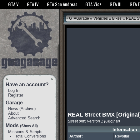
The GTANet websites use cookies to bring you the best experience.
GTANet Privac
GTA V
GTA IV
GTA San Andreas
GTA Vice
GTA III
GTA 
OK
»
»
»
GTAGarage
Vehicles
Bikes
REAL Str
Have an account?
Log In
Register
Garage
News
(
Archive
)
About
REAL Street BMX [Original
Advanced Search
Street bmx Version 1 (Original)
Mods
(Show All)
Information
Missions & Scripts
Total Conversions
Author:
Revoltar