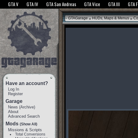
The GTANet websites use cookies to bring you the best experience.
GTANet Privac
GTA V
GTA IV
GTA San Andreas
GTA Vice
GTA III
GTA 
OK
»
»
GTAGarage
HUDs, Maps & Menus
Co
Have an account?
Log In
Register
Garage
News
(
Archive
)
About
Advanced Search
Mods
(Show All)
Missions & Scripts
Total Conversions