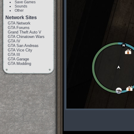
Save Games
Sounds
Other
Network Sites
GTA Network
GTA Forums
Grand Theft Auto V
GTA Chinatown Wars
GTA IV
GTA San Andreas
GTA Vice City
GTA III
GTA Garage
GTA Modding