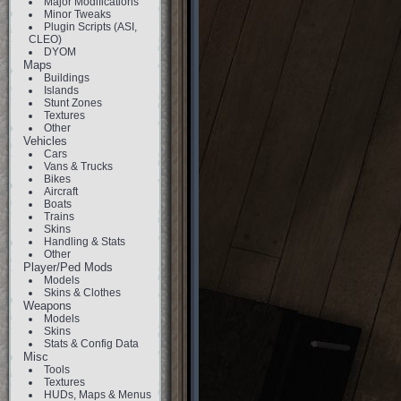
Major Modifications
Minor Tweaks
Plugin Scripts (ASI,
CLEO)
DYOM
Maps
Buildings
Islands
Stunt Zones
Textures
Other
Vehicles
Cars
Vans & Trucks
Bikes
Aircraft
Boats
Trains
Skins
Handling & Stats
Other
Player/Ped Mods
Models
Skins & Clothes
Weapons
Models
Skins
Stats & Config Data
Misc
Tools
Textures
HUDs, Maps & Menus