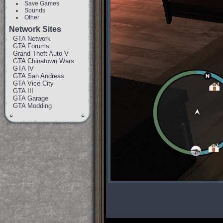
Save Games
Sounds
Other
Network Sites
GTA Network
GTA Forums
Grand Theft Auto V
GTA Chinatown Wars
GTA IV
GTA San Andreas
GTA Vice City
GTA III
GTA Garage
GTA Modding