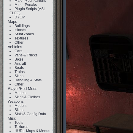
Major Modifications
Minor Tweaks
Plugin Scripts (ASI,
CLEO)
DYOM
Maps
Buildings
Islands
Stunt Zones
Textures
Other
Vehicles
Cars
Vans & Trucks
Bikes
Aircraft
Boats
Trains
Skins
Handling & Stats
Other
Player/Ped Mods
Models
Skins & Clothes
Weapons
Models
Skins
Stats & Config Data
Misc
Tools
Textures
HUDs, Maps & Menus