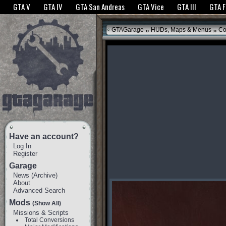
The GTANet websites use cookies to bring you the best experience.
GTANet Privac
GTA V
GTA IV
GTA San Andreas
GTA Vice
GTA III
GTA 
OK
»
»
GTAGarage
HUDs, Maps & Menus
Co
Have an account?
Log In
Register
Garage
News
(
Archive
)
About
Advanced Search
Mods
(Show All)
Missions & Scripts
Total Conversions