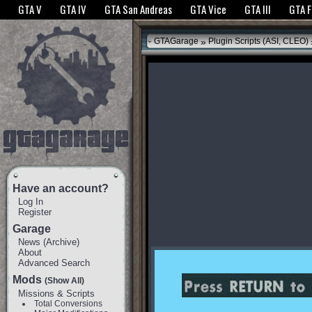
The GTANet websites use cookies to bring you the best experience.
GTANet Privac
GTA V
GTA IV
GTA San Andreas
GTA Vice
GTA III
GTA 
OK
»
GTAGarage
Plugin Scripts (ASI, CLEO)
Have an account?
Log In
Register
Garage
News
(
Archive
)
About
Advanced Search
Mods
(Show All)
Missions & Scripts
Total Conversions