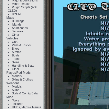
Major Modifications
Minor Tweaks
Plugin Scripts (ASI,
CLEO)
DYOM
Maps
Buildings
Islands
Stunt Zones
Textures
Other
Vehicles
Cars
Vans & Trucks
Bikes
Aircraft
Boats
Trains
Skins
Handling & Stats
Other
Player/Ped Mods
Models
Skins & Clothes
Weapons
Models
Skins
Stats & Config Data
Misc
Tools
Textures
HUDs, Maps & Menus