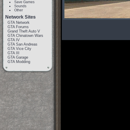
Save Games
Sounds
Other
Network Sites
GTA Network
GTA Forums
Grand Theft Auto V
GTA Chinatown Wars
GTA IV
GTA San Andreas
GTA Vice City
GTA III
GTA Garage
GTA Modding