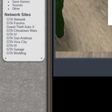
Save Games
Sounds
Other
Network Sites
GTA Network
GTA Forums
Grand Theft Auto V
GTA Chinatown Wars
GTA IV
GTA San Andreas
GTA Vice City
GTA III
GTA Garage
GTA Modding