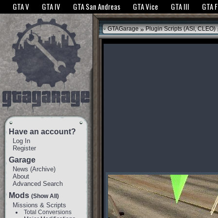
The GTANet websites use cookies to bring you the best experience.
GTANet Privac
GTA V
GTA IV
GTA San Andreas
GTA Vice
GTA III
GTA 
OK
»
GTAGarage
Plugin Scripts (ASI, CLEO)
Have an account?
Log In
Register
Garage
News
(
Archive
)
About
Advanced Search
Mods
(Show All)
Missions & Scripts
Total Conversions