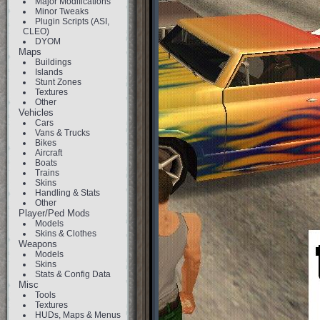
Major Modifications
Minor Tweaks
Plugin Scripts (ASI,
CLEO)
DYOM
Maps
Buildings
Islands
Stunt Zones
Textures
Other
Vehicles
Cars
Vans & Trucks
Bikes
Aircraft
Boats
Trains
Skins
Handling & Stats
Other
Player/Ped Mods
Models
Skins & Clothes
Weapons
Models
Skins
Stats & Config Data
Misc
Tools
Textures
HUDs, Maps & Menus