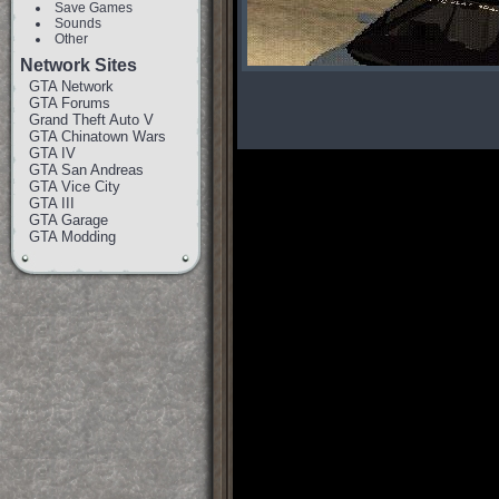
Save Games
Sounds
Other
Network Sites
GTA Network
GTA Forums
Grand Theft Auto V
GTA Chinatown Wars
GTA IV
GTA San Andreas
GTA Vice City
GTA III
GTA Garage
GTA Modding