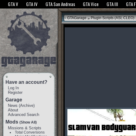
The GTANet websites use cookies to bring you the best experience.
GTANet Privac
GTA V
GTA IV
GTA San Andreas
GTA Vice
GTA III
GTA 
OK
»
GTAGarage
Plugin Scripts (ASI, CLEO)
Have an account?
Log In
Register
Garage
News
(
Archive
)
About
Advanced Search
Mods
(Show All)
Missions & Scripts
Total Conversions