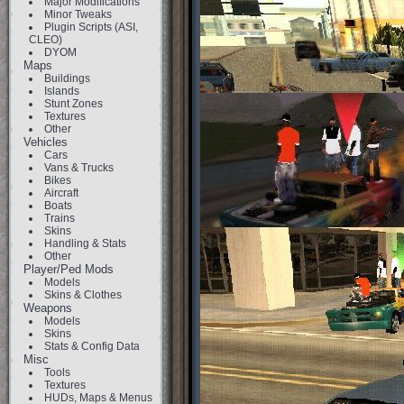
Major Modifications
Minor Tweaks
Plugin Scripts (ASI,
CLEO)
DYOM
Maps
Buildings
Islands
Stunt Zones
Textures
Other
Vehicles
Cars
Vans & Trucks
Bikes
Aircraft
Boats
Trains
Skins
Handling & Stats
Other
Player/Ped Mods
Models
Skins & Clothes
Weapons
Models
Skins
Stats & Config Data
Misc
Tools
Textures
HUDs, Maps & Menus