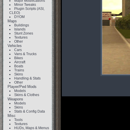
Major Modifications
Minor Tweaks
Plugin Scripts (ASI,
CLEO)
DYOM
Maps
Buildings
Islands
Stunt Zones
Textures
Other
Vehicles
Cars
Vans & Trucks
Bikes
Aircraft
Boats
Trains
Skins
Handling & Stats
Other
Player/Ped Mods
Models
Skins & Clothes
Weapons
Models
Skins
Stats & Config Data
Misc
Tools
Textures
HUDs, Maps & Menus