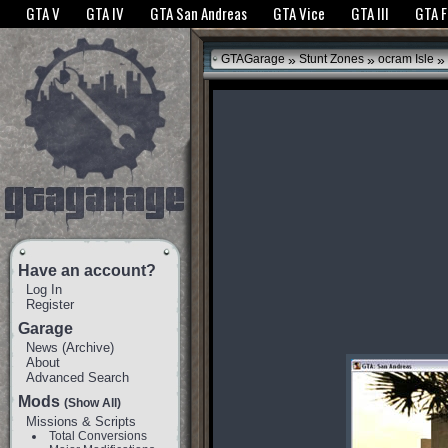
The GTANet websites use cookies to bring you the best experience.
GTANet Privac
GTA V
GTA IV
GTA San Andreas
GTA Vice
GTA III
GTA 
OK
»
»
»
GTAGarage
Stunt Zones
ocram Isle
Have an account?
Log In
Register
Garage
News
(
Archive
)
About
Advanced Search
Mods
(Show All)
Missions & Scripts
Total Conversions