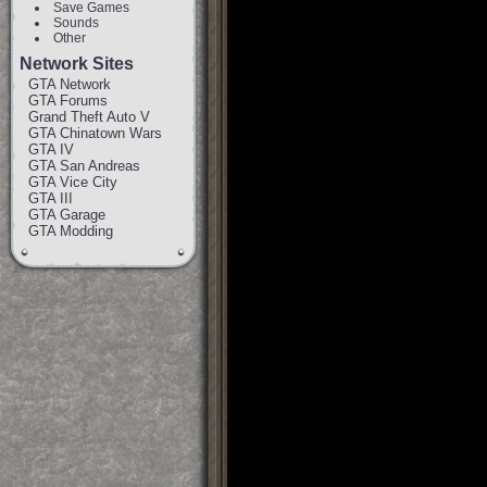
Save Games
Sounds
Other
Network Sites
GTA Network
GTA Forums
Grand Theft Auto V
GTA Chinatown Wars
GTA IV
GTA San Andreas
GTA Vice City
GTA III
GTA Garage
GTA Modding