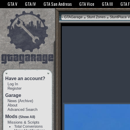
The GTANet websites use cookies to bring you the best experience.
GTANet Privac
GTA V
GTA IV
GTA San Andreas
GTA Vice
GTA III
GTA 
OK
»
»
GTAGarage
Stunt Zones
StuntPlace V
Have an account?
Log In
Register
Garage
News
(
Archive
)
About
Advanced Search
Mods
(Show All)
Missions & Scripts
Total Conversions