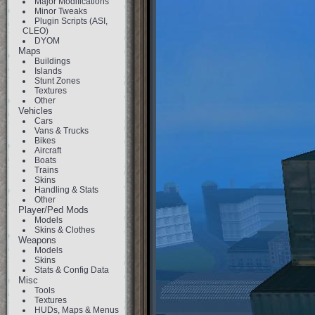
Major Modifications
Minor Tweaks
Plugin Scripts (ASI,
CLEO)
DYOM
Maps
Buildings
Islands
Stunt Zones
Textures
Other
Vehicles
Cars
Vans & Trucks
Bikes
Aircraft
Boats
Trains
Skins
Handling & Stats
Other
Player/Ped Mods
Models
Skins & Clothes
Weapons
Models
Skins
Stats & Config Data
Misc
Tools
Textures
HUDs, Maps & Menus