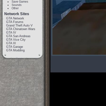
Save Games
Sounds
Other
Network Sites
GTA Network
GTA Forums
Grand Theft Auto V
GTA Chinatown Wars
GTA IV
GTA San Andreas
GTA Vice City
GTA III
GTA Garage
GTA Modding