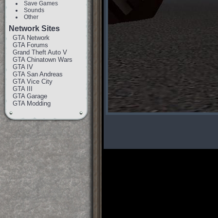
Save Games
Sounds
Other
Network Sites
GTA Network
GTA Forums
Grand Theft Auto V
GTA Chinatown Wars
GTA IV
GTA San Andreas
GTA Vice City
GTA III
GTA Garage
GTA Modding