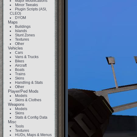
Major Modifications
Minor Tweaks
Plugin Scripts (ASI,
CLEO)
DYOM
Maps
Buildings
Islands
Stunt Zones
Textures
Other
Vehicles
Cars
Vans & Trucks
Bikes
Aircraft
Boats
Trains
Skins
Handling & Stats
Other
Player/Ped Mods
Models
Skins & Clothes
Weapons
Models
Skins
Stats & Config Data
Misc
Tools
Textures
HUDs, Maps & Menus