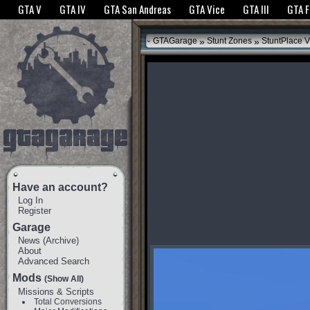
The GTANet websites use cookies to bring you the best experience.
GTANet Privac
GTA V
GTA IV
GTA San Andreas
GTA Vice
GTA III
GTA 
OK
»
»
GTAGarage
Stunt Zones
StuntPlace V
Have an account?
Log In
Register
Garage
News
(
Archive
)
About
Advanced Search
Mods
(Show All)
Missions & Scripts
Total Conversions