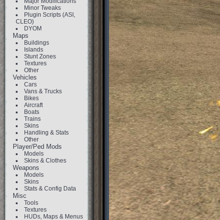
Major Modifications
Minor Tweaks
Plugin Scripts (ASI,
CLEO)
DYOM
Maps
Buildings
Islands
Stunt Zones
Textures
Other
Vehicles
Cars
Vans & Trucks
Bikes
Aircraft
Boats
Trains
Skins
Handling & Stats
Other
Player/Ped Mods
Models
Skins & Clothes
Weapons
Models
Skins
Stats & Config Data
Misc
Tools
Textures
HUDs, Maps & Menus