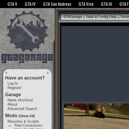
The GTANet websites use cookies to bring you the best experience.
GTANet Privac
GTA V
GTA IV
GTA San Andreas
GTA Vice
GTA III
GTA 
OK
»
»
GTAGarage
Stats & Config Data
Dese
Have an account?
Log In
Register
Garage
News
(
Archive
)
About
Advanced Search
Mods
(Show All)
Missions & Scripts
Total Conversions