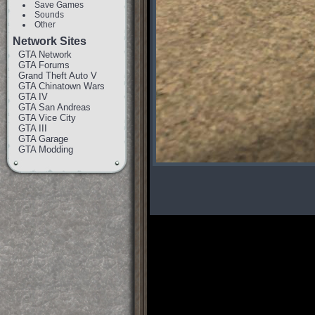
Save Games
Sounds
Other
Network Sites
GTA Network
GTA Forums
Grand Theft Auto V
GTA Chinatown Wars
GTA IV
GTA San Andreas
GTA Vice City
GTA III
GTA Garage
GTA Modding