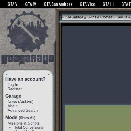
The GTANet websites use cookies to bring you the best experience.
GTANet Privac
GTA V
GTA IV
GTA San Andreas
GTA Vice
GTA III
GTA 
OK
»
»
GTAGarage
Skins & Clothes
Seville 
Have an account?
Log In
Register
Garage
News
(
Archive
)
About
Advanced Search
Mods
(Show All)
Missions & Scripts
Total Conversions