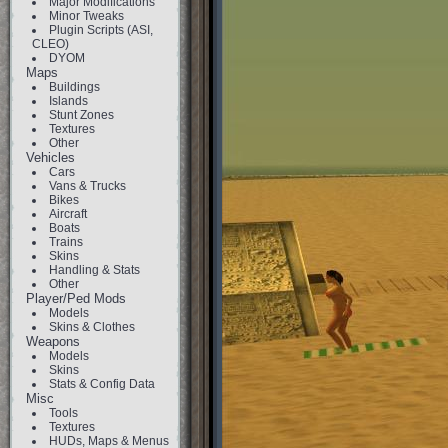
Major Modifications
Minor Tweaks
Plugin Scripts (ASI,
CLEO)
DYOM
Maps
Buildings
Islands
Stunt Zones
Textures
Other
Vehicles
Cars
Vans & Trucks
Bikes
Aircraft
Boats
Trains
Skins
Handling & Stats
Other
Player/Ped Mods
Models
Skins & Clothes
Weapons
Models
Skins
Stats & Config Data
Misc
Tools
Textures
HUDs, Maps & Menus