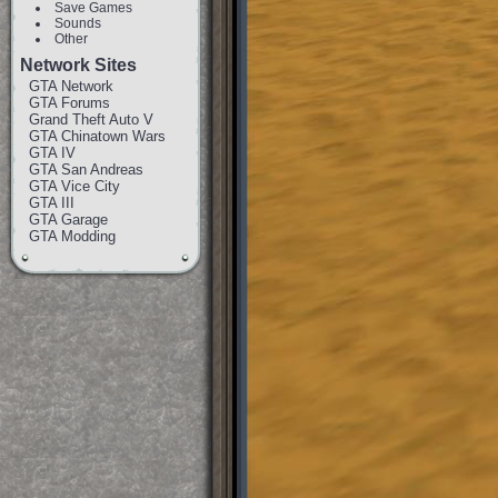
Save Games
Sounds
Other
Network Sites
GTA Network
GTA Forums
Grand Theft Auto V
GTA Chinatown Wars
GTA IV
GTA San Andreas
GTA Vice City
GTA III
GTA Garage
GTA Modding