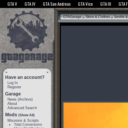
The GTANet websites use cookies to bring you the best experience.
GTANet Privac
GTA V
GTA IV
GTA San Andreas
GTA Vice
GTA III
GTA 
OK
»
»
GTAGarage
Skins & Clothes
Seville 
Have an account?
Log In
Register
Garage
News
(
Archive
)
About
Advanced Search
Mods
(Show All)
Missions & Scripts
Total Conversions