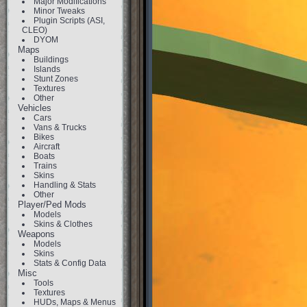
Major Modifications
Minor Tweaks
Plugin Scripts (ASI,
CLEO)
DYOM
Maps
Buildings
Islands
Stunt Zones
Textures
Other
Vehicles
Cars
Vans & Trucks
Bikes
Aircraft
Boats
Trains
Skins
Handling & Stats
Other
Player/Ped Mods
Models
Skins & Clothes
Weapons
Models
Skins
Stats & Config Data
Misc
Tools
Textures
HUDs, Maps & Menus