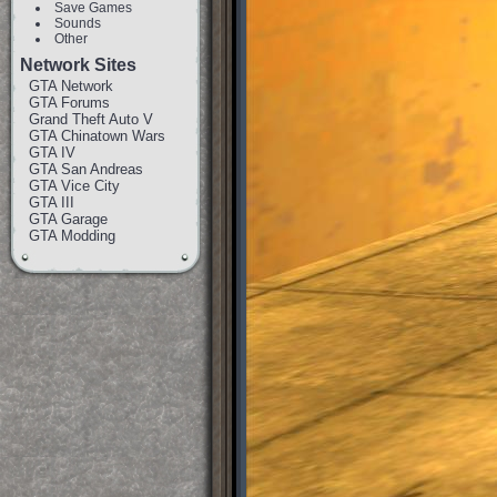
Save Games
Sounds
Other
Network Sites
GTA Network
GTA Forums
Grand Theft Auto V
GTA Chinatown Wars
GTA IV
GTA San Andreas
GTA Vice City
GTA III
GTA Garage
GTA Modding