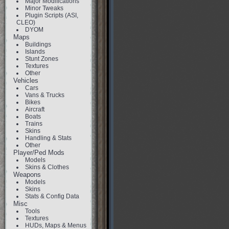
Major Modifications
Minor Tweaks
Plugin Scripts (ASI,
CLEO)
DYOM
Maps
Buildings
Islands
Stunt Zones
Textures
Other
Vehicles
Cars
Vans & Trucks
Bikes
Aircraft
Boats
Trains
Skins
Handling & Stats
Other
Player/Ped Mods
Models
Skins & Clothes
Weapons
Models
Skins
Stats & Config Data
Misc
Tools
Textures
HUDs, Maps & Menus