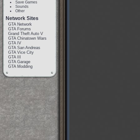
Save Games
Sounds
Other
Network Sites
GTA Network
GTA Forums
Grand Theft Auto V
GTA Chinatown Wars
GTA IV
GTA San Andreas
GTA Vice City
GTA III
GTA Garage
GTA Modding