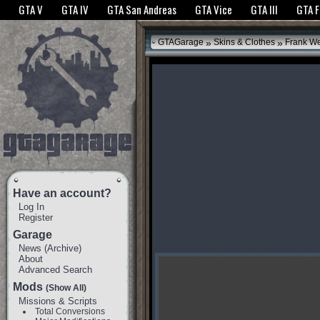
The GTANet websites use cookies to bring you the best experience.
GTANet Privac
GTA V
GTA IV
GTA San Andreas
GTA Vice
GTA III
GTA 
OK
»
»
GTAGarage
Skins & Clothes
Frank We
Have an account?
Log In
Register
Garage
News
(
Archive
)
About
Advanced Search
Mods
(Show All)
Missions & Scripts
Total Conversions