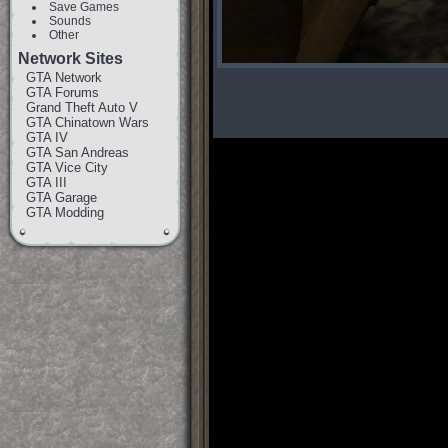
Save Games
Sounds
Other
Network Sites
GTA Network
GTA Forums
Grand Theft Auto V
GTA Chinatown Wars
GTA IV
GTA San Andreas
GTA Vice City
GTA III
GTA Garage
GTA Modding