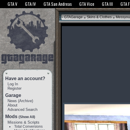
The GTANet websites use cookies to bring you the best experience.
GTANet Privac
GTA V
GTA IV
GTA San Andreas
GTA Vice
GTA III
GTA 
OK
»
»
GTAGarage
Skins & Clothes
Messyour
Have an account?
Log In
Register
Garage
News
(
Archive
)
About
Advanced Search
Mods
(Show All)
Missions & Scripts
Total Conversions