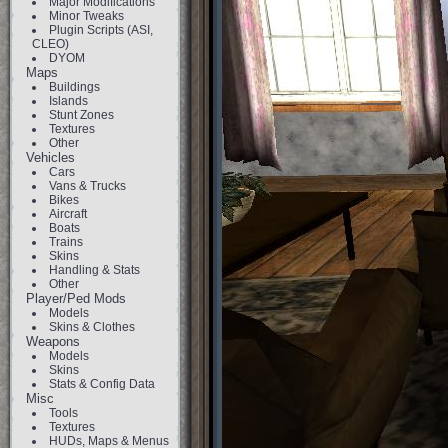
Major Modifications
Minor Tweaks
Plugin Scripts (ASI,
CLEO)
DYOM
Maps
Buildings
Islands
Stunt Zones
Textures
Other
Vehicles
Cars
Vans & Trucks
Bikes
Aircraft
Boats
Trains
Skins
Handling & Stats
Other
Player/Ped Mods
Models
Skins & Clothes
Weapons
Models
Skins
Stats & Config Data
Misc
Tools
Textures
HUDs, Maps & Menus