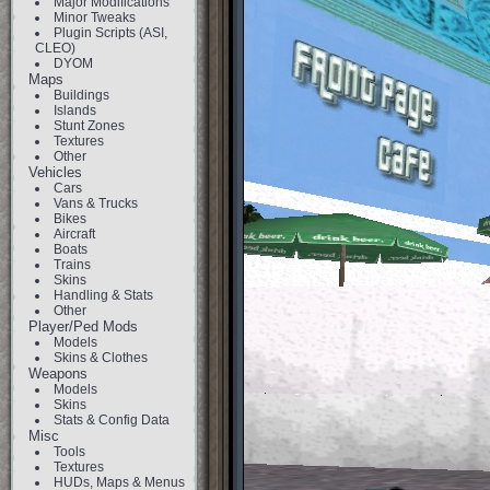
Major Modifications
Minor Tweaks
Plugin Scripts (ASI,
CLEO)
DYOM
Maps
Buildings
Islands
Stunt Zones
Textures
Other
Vehicles
Cars
Vans & Trucks
Bikes
Aircraft
Boats
Trains
Skins
Handling & Stats
Other
Player/Ped Mods
Models
Skins & Clothes
Weapons
Models
Skins
Stats & Config Data
Misc
Tools
Textures
HUDs, Maps & Menus