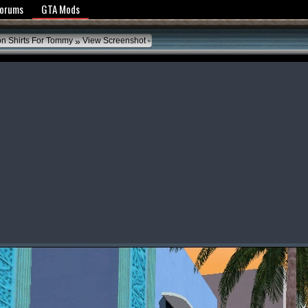
y Policy
Forums
GTA Mods
»
on Shirts For Tommy
View Screenshot