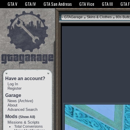
The GTANet websites use cookies to bring you the best experience.
GTANet Privac
GTA V
GTA IV
GTA San Andreas
GTA Vice
GTA III
GTA 
OK
»
»
GTAGarage
Skins & Clothes
80s Butt
Have an account?
Log In
Register
Garage
News
(
Archive
)
About
Advanced Search
Mods
(Show All)
Missions & Scripts
Total Conversions