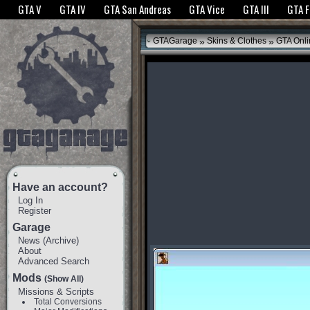
The GTANet websites use cookies to bring you the best experience.
GTANet Privac
GTA V
GTA IV
GTA San Andreas
GTA Vice
GTA III
GTA 
OK
»
»
GTAGarage
Skins & Clothes
GTA Onli
Have an account?
Log In
Register
Garage
News
(
Archive
)
About
Advanced Search
Mods
(Show All)
Missions & Scripts
Total Conversions