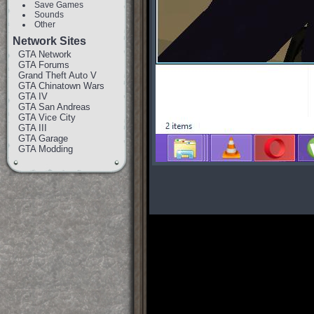
Save Games
Sounds
Other
Network Sites
GTA Network
GTA Forums
Grand Theft Auto V
GTA Chinatown Wars
GTA IV
GTA San Andreas
GTA Vice City
GTA III
GTA Garage
GTA Modding