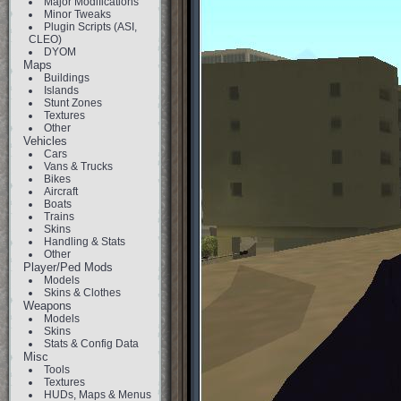
Major Modifications
Minor Tweaks
Plugin Scripts (ASI,
CLEO)
DYOM
Maps
Buildings
Islands
Stunt Zones
Textures
Other
Vehicles
Cars
Vans & Trucks
Bikes
Aircraft
Boats
Trains
Skins
Handling & Stats
Other
Player/Ped Mods
Models
Skins & Clothes
Weapons
Models
Skins
Stats & Config Data
Misc
Tools
Textures
HUDs, Maps & Menus