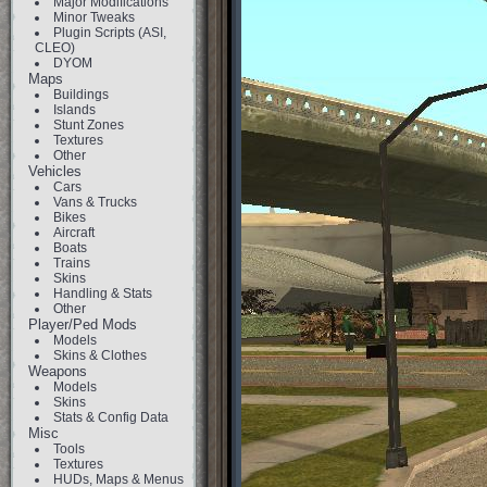
Major Modifications
Minor Tweaks
Plugin Scripts (ASI,
CLEO)
DYOM
Maps
Buildings
Islands
Stunt Zones
Textures
Other
Vehicles
Cars
Vans & Trucks
Bikes
Aircraft
Boats
Trains
Skins
Handling & Stats
Other
Player/Ped Mods
Models
Skins & Clothes
Weapons
Models
Skins
Stats & Config Data
Misc
Tools
Textures
HUDs, Maps & Menus