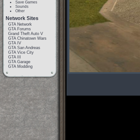
Save Games
Sounds
Other
Network Sites
GTA Network
GTA Forums
Grand Theft Auto V
GTA Chinatown Wars
GTA IV
GTA San Andreas
GTA Vice City
GTA III
GTA Garage
GTA Modding