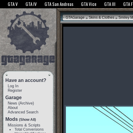
The GTANet websites use cookies to bring you the best experience.
GTANet Privac
GTA V
GTA IV
GTA San Andreas
GTA Vice
GTA III
GTA 
OK
»
»
GTAGarage
Skins & Clothes
Smiley 
Have an account?
Log In
Register
Garage
News
(
Archive
)
About
Advanced Search
Mods
(Show All)
Missions & Scripts
Total Conversions