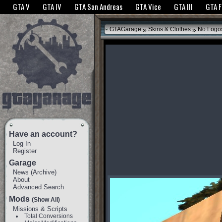
The GTANet websites use cookies to bring you the best experience.
GTANet Privac
GTA V
GTA IV
GTA San Andreas
GTA Vice
GTA III
GTA 
OK
»
»
GTAGarage
Skins & Clothes
No Logos
Have an account?
Log In
Register
Garage
News
(
Archive
)
About
Advanced Search
Mods
(Show All)
Missions & Scripts
Total Conversions