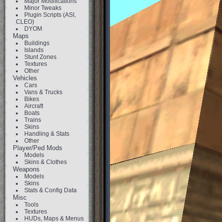
Major Modifications
Minor Tweaks
Plugin Scripts (ASI,
CLEO)
DYOM
Maps
Buildings
Islands
Stunt Zones
Textures
Other
Vehicles
Cars
Vans & Trucks
Bikes
Aircraft
Boats
Trains
Skins
Handling & Stats
Other
Player/Ped Mods
Models
Skins & Clothes
Weapons
Models
Skins
Stats & Config Data
Misc
Tools
Textures
HUDs, Maps & Menus