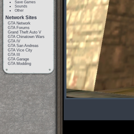
Save Games
Sounds
Other
Network Sites
GTA Network
GTA Forums
Grand Theft Auto V
GTA Chinatown Wars
GTA IV
GTA San Andreas
GTA Vice City
GTA III
GTA Garage
GTA Modding