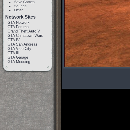
Save Games
Sounds
Other
Network Sites
GTA Network
GTA Forums
Grand Theft Auto V
GTA Chinatown Wars
GTA IV
GTA San Andreas
GTA Vice City
GTA III
GTA Garage
GTA Modding