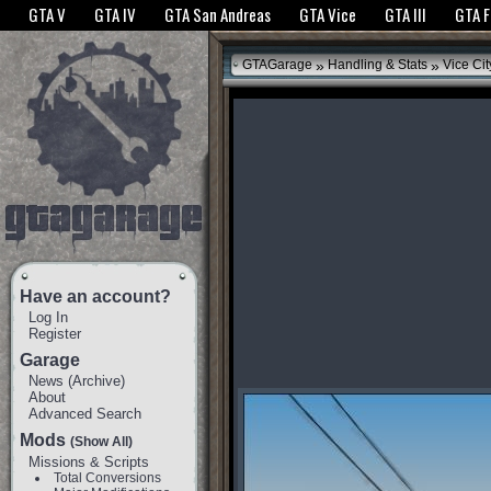
The GTANet websites use cookies to bring you the best experience.
GTANet Privac
GTA V
GTA IV
GTA San Andreas
GTA Vice
GTA III
GTA 
OK
»
»
GTAGarage
Handling & Stats
Vice Cit
Have an account?
Log In
Register
Garage
News
(
Archive
)
About
Advanced Search
Mods
(Show All)
Missions & Scripts
Total Conversions