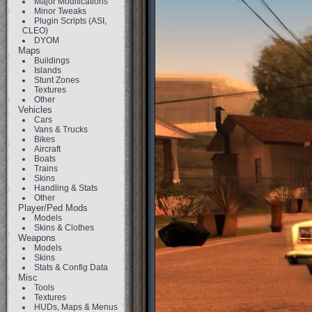
Major Modifications
Minor Tweaks
Plugin Scripts (ASI,
CLEO)
DYOM
Maps
Buildings
Islands
Stunt Zones
Textures
Other
Vehicles
Cars
Vans & Trucks
Bikes
Aircraft
Boats
Trains
Skins
Handling & Stats
Other
Player/Ped Mods
Models
Skins & Clothes
Weapons
Models
Skins
Stats & Config Data
Misc
Tools
Textures
HUDs, Maps & Menus