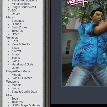
Major Modifications
Minor Tweaks
Plugin Scripts (ASI,
CLEO)
DYOM
Maps
Buildings
Islands
Stunt Zones
Textures
Other
Vehicles
Cars
Vans & Trucks
Bikes
Aircraft
Boats
Trains
Skins
Handling & Stats
Other
Player/Ped Mods
Models
Skins & Clothes
Weapons
Models
Skins
Stats & Config Data
Misc
Tools
Textures
HUDs, Maps & Menus