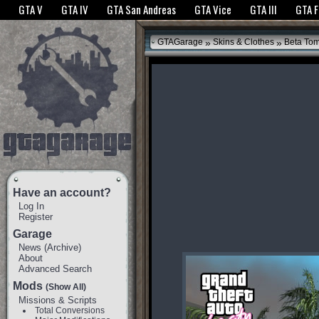
The GTANet websites use cookies to bring you the best experience.
GTANet Privac
GTA V
GTA IV
GTA San Andreas
GTA Vice
GTA III
GTA 
OK
»
»
GTAGarage
Skins & Clothes
Beta To
Have an account?
Log In
Register
Garage
News
(
Archive
)
About
Advanced Search
Mods
(Show All)
Missions & Scripts
Total Conversions