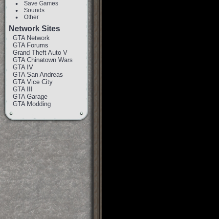
Save Games
Sounds
Other
Network Sites
GTA Network
GTA Forums
Grand Theft Auto V
GTA Chinatown Wars
GTA IV
GTA San Andreas
GTA Vice City
GTA III
GTA Garage
GTA Modding