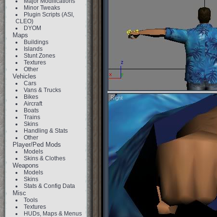
Major Modifications
Minor Tweaks
Plugin Scripts (ASI,
CLEO)
DYOM
Maps
Buildings
Islands
Stunt Zones
Textures
Other
Vehicles
Cars
Vans & Trucks
Bikes
Aircraft
Boats
Trains
Skins
Handling & Stats
Other
Player/Ped Mods
Models
Skins & Clothes
Weapons
Models
Skins
Stats & Config Data
Misc
Tools
Textures
HUDs, Maps & Menus