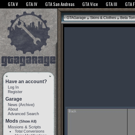
The GTANet websites use cookies to bring you the best experience.
GTANet Privac
GTA V
GTA IV
GTA San Andreas
GTA Vice
GTA III
GTA 
OK
»
»
GTAGarage
Skins & Clothes
Beta To
Have an account?
Log In
Register
Garage
News
(
Archive
)
About
Advanced Search
Mods
(Show All)
Missions & Scripts
Total Conversions