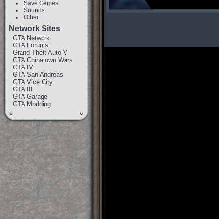
Save Games
Sounds
Other
Network Sites
GTA Network
GTA Forums
Grand Theft Auto V
GTA Chinatown Wars
GTA IV
GTA San Andreas
GTA Vice City
GTA III
GTA Garage
GTA Modding