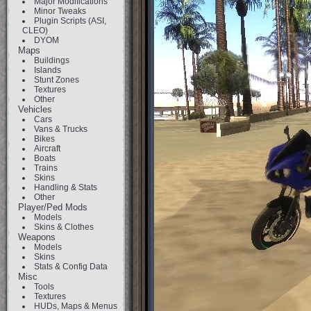
Major Modifications
Minor Tweaks
Plugin Scripts (ASI,
CLEO)
DYOM
Maps
Buildings
Islands
Stunt Zones
Textures
Other
Vehicles
Cars
Vans & Trucks
Bikes
Aircraft
Boats
Trains
Skins
Handling & Stats
Other
Player/Ped Mods
Models
Skins & Clothes
Weapons
Models
Skins
Stats & Config Data
Misc
Tools
Textures
HUDs, Maps & Menus