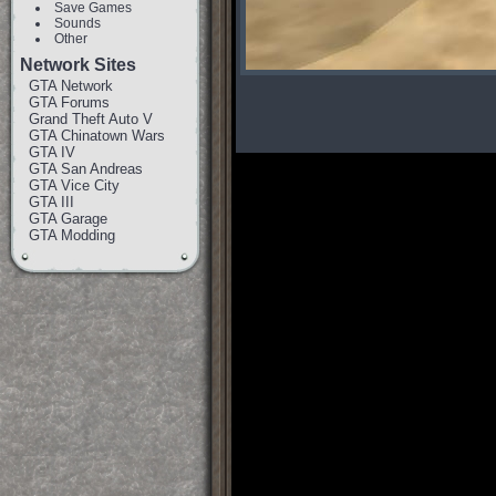
Save Games
Sounds
Other
Network Sites
GTA Network
GTA Forums
Grand Theft Auto V
GTA Chinatown Wars
GTA IV
GTA San Andreas
GTA Vice City
GTA III
GTA Garage
GTA Modding