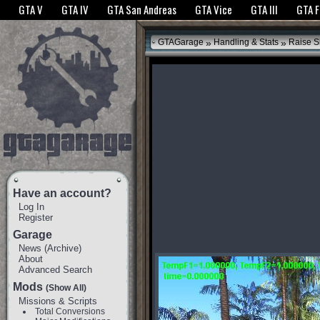
The GTANet websites use cookies to bring you the best experience.
GTANet Privac
GTA V
GTA IV
GTA San Andreas
GTA Vice
GTA III
GTA 
OK
»
»
GTAGarage
Handling & Stats
Raise S
Have an account?
Log In
Register
Garage
News
(
Archive
)
About
Advanced Search
Mods
(Show All)
Missions & Scripts
Total Conversions