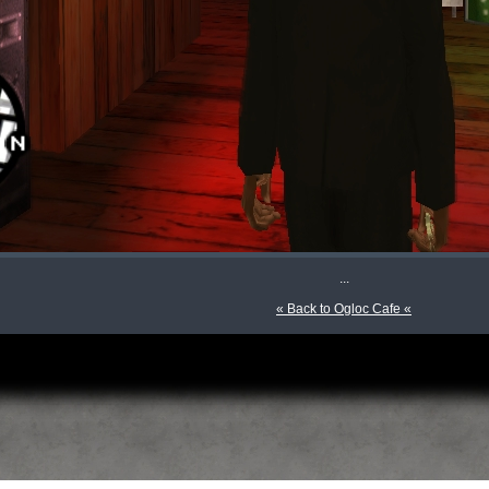
...
« Back to Ogloc Cafe «