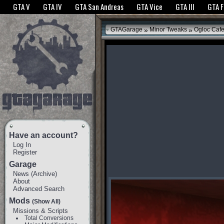
The GTANet websites use cookies to bring you the best experience.
GTANet Privac
GTA V
GTA IV
GTA San Andreas
GTA Vice
GTA III
GTA 
OK
»
»
GTAGarage
Minor Tweaks
Ogloc Caf
Have an account?
Log In
Register
Garage
News
(
Archive
)
About
Advanced Search
Mods
(Show All)
Missions & Scripts
Total Conversions