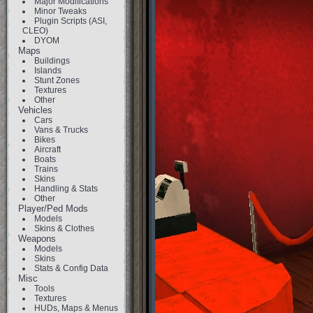
Major Modifications
Minor Tweaks
Plugin Scripts (ASI,
CLEO)
DYOM
Maps
Buildings
Islands
Stunt Zones
Textures
Other
Vehicles
Cars
Vans & Trucks
Bikes
Aircraft
Boats
Trains
Skins
Handling & Stats
Other
Player/Ped Mods
Models
Skins & Clothes
Weapons
Models
Skins
Stats & Config Data
Misc
Tools
Textures
HUDs, Maps & Menus