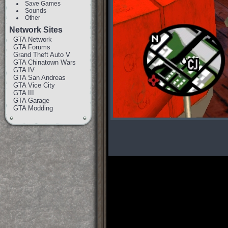
Save Games
Sounds
Other
Network Sites
GTA Network
GTA Forums
Grand Theft Auto V
GTA Chinatown Wars
GTA IV
GTA San Andreas
GTA Vice City
GTA III
GTA Garage
GTA Modding