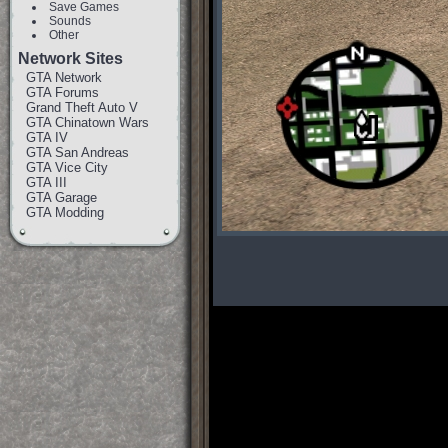
Save Games
Sounds
Other
Network Sites
GTA Network
GTA Forums
Grand Theft Auto V
GTA Chinatown Wars
GTA IV
GTA San Andreas
GTA Vice City
GTA III
GTA Garage
GTA Modding