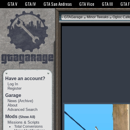
The GTANet websites use cookies to bring you the best experience.
GTANet Privac
GTA V
GTA IV
GTA San Andreas
GTA Vice
GTA III
GTA 
OK
»
»
GTAGarage
Minor Tweaks
Ogloc Caf
Have an account?
Log In
Register
Garage
News
(
Archive
)
About
Advanced Search
Mods
(Show All)
Missions & Scripts
Total Conversions