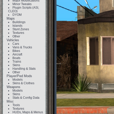
Major Modifications
Minor Tweaks
Plugin Scripts (ASI,
CLEO)
DYOM
Maps
Buildings
Islands
Stunt Zones
Textures
Other
Vehicles
Cars
Vans & Trucks
Bikes
Aircraft
Boats
Trains
Skins
Handling & Stats
Other
Player/Ped Mods
Models
Skins & Clothes
Weapons
Models
Skins
Stats & Config Data
Misc
Tools
Textures
HUDs, Maps & Menus