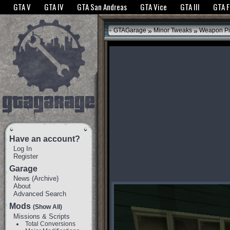
The GTANet websites use cookies to bring you the best experience.
GTANet Privac
GTA V
GTA IV
GTA San Andreas
GTA Vice
GTA III
GTA 
OK
»
»
GTAGarage
Minor Tweaks
Weapon Pi
Have an account?
Log In
Register
Garage
News
(
Archive
)
About
Advanced Search
Mods
(Show All)
Missions & Scripts
Total Conversions