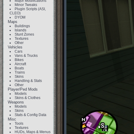
Major Modifications
Minor Tweaks
Plugin Scripts (ASI,
CLEO)
DYOM
Maps
Buildings
Islands
Stunt Zones
Textures
Other
Vehicles
Cars
Vans & Trucks
Bikes
Aircraft
Boats
Trains
Skins
Handling & Stats
Other
Player/Ped Mods
Models
Skins & Clothes
Weapons
Models
Skins
Stats & Config Data
Misc
Tools
Textures
HUDs, Maps & Menus