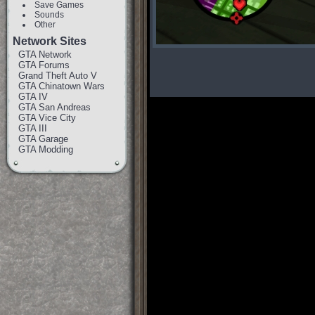
Save Games
Sounds
Other
Network Sites
GTA Network
GTA Forums
Grand Theft Auto V
GTA Chinatown Wars
GTA IV
GTA San Andreas
GTA Vice City
GTA III
GTA Garage
GTA Modding