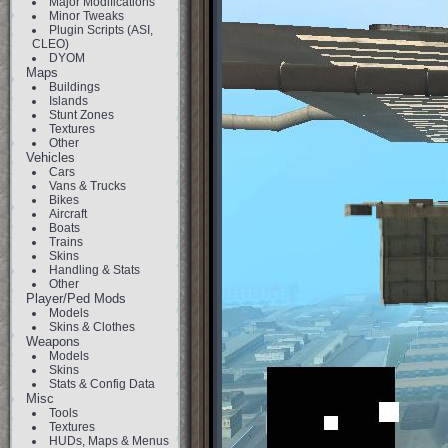
Major Modifications
Minor Tweaks
Plugin Scripts (ASI,
CLEO)
DYOM
Maps
Buildings
Islands
Stunt Zones
Textures
Other
Vehicles
Cars
Vans & Trucks
Bikes
Aircraft
Boats
Trains
Skins
Handling & Stats
Other
Player/Ped Mods
Models
Skins & Clothes
Weapons
Models
Skins
Stats & Config Data
Misc
Tools
Textures
HUDs, Maps & Menus