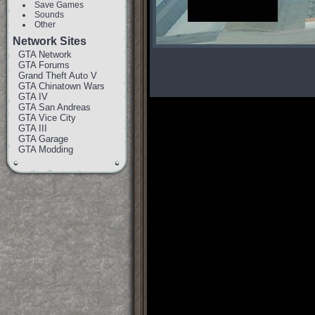
Save Games
Sounds
Other
Network Sites
GTA Network
GTA Forums
Grand Theft Auto V
GTA Chinatown Wars
GTA IV
GTA San Andreas
GTA Vice City
GTA III
GTA Garage
GTA Modding