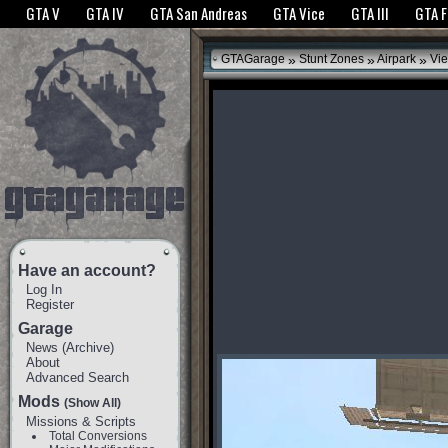
The GTANet websites use cookies to bring you the best experience.
GTANet Privac
GTA V
GTA IV
GTA San Andreas
GTA Vice
GTA III
GTA 
OK
»
»
»
GTAGarage
Stunt Zones
Airpark
Vie
Have an account?
Log In
Register
Garage
News
(
Archive
)
About
Advanced Search
Mods
(Show All)
Missions & Scripts
Total Conversions