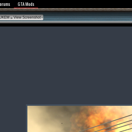
y Policy
Forums
GTA Mods
»
UKEM
View Screenshot