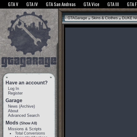
The GTANet websites use cookies to bring you the best experience.
GTANet Privac
GTA V
GTA IV
GTA San Andreas
GTA Vice
GTA III
GTA 
OK
»
»
GTAGarage
Skins & Clothes
DUKE N
Have an account?
Log In
Register
Garage
News
(
Archive
)
About
Advanced Search
Mods
(Show All)
Missions & Scripts
Total Conversions