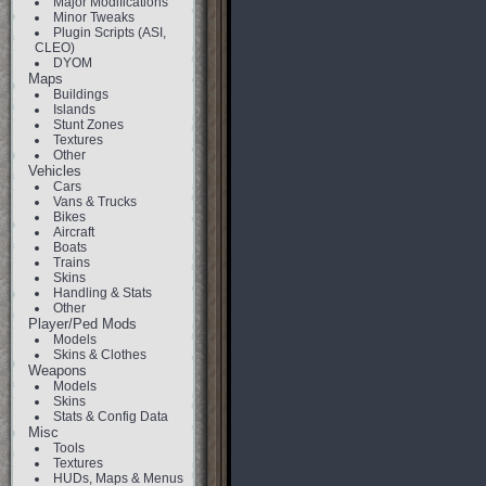
Major Modifications
Minor Tweaks
Plugin Scripts (ASI,
CLEO)
DYOM
Maps
Buildings
Islands
Stunt Zones
Textures
Other
Vehicles
Cars
Vans & Trucks
Bikes
Aircraft
Boats
Trains
Skins
Handling & Stats
Other
Player/Ped Mods
Models
Skins & Clothes
Weapons
Models
Skins
Stats & Config Data
Misc
Tools
Textures
HUDs, Maps & Menus