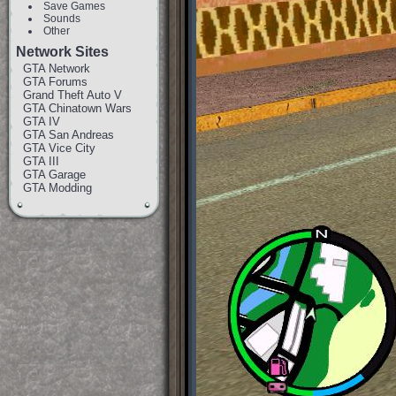
Save Games
Sounds
Other
Network Sites
GTA Network
GTA Forums
Grand Theft Auto V
GTA Chinatown Wars
GTA IV
GTA San Andreas
GTA Vice City
GTA III
GTA Garage
GTA Modding