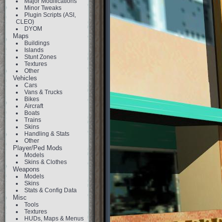
Major Modifications
Minor Tweaks
Plugin Scripts (ASI,
CLEO)
DYOM
Maps
Buildings
Islands
Stunt Zones
Textures
Other
Vehicles
Cars
Vans & Trucks
Bikes
Aircraft
Boats
Trains
Skins
Handling & Stats
Other
Player/Ped Mods
Models
Skins & Clothes
Weapons
Models
Skins
Stats & Config Data
Misc
Tools
Textures
HUDs, Maps & Menus