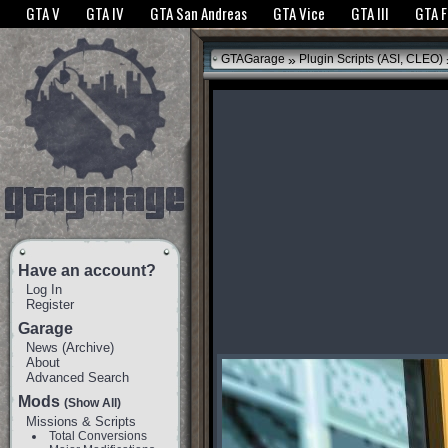
The GTANet websites use cookies to bring you the best experience.
GTANet Privac
GTA V
GTA IV
GTA San Andreas
GTA Vice
GTA III
GTA 
OK
»
GTAGarage
Plugin Scripts (ASI, CLEO)
Have an account?
Log In
Register
Garage
News
(
Archive
)
About
Advanced Search
Mods
(Show All)
Missions & Scripts
Total Conversions