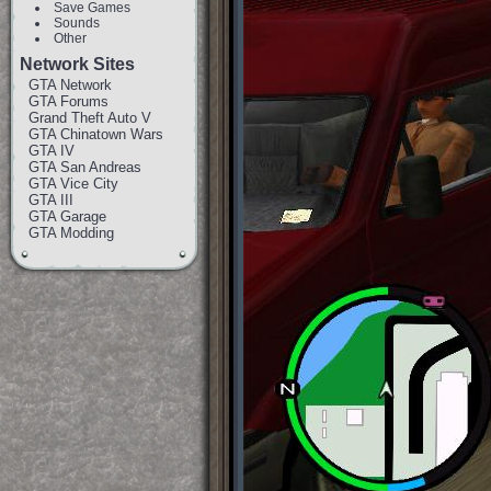
Save Games
Sounds
Other
Network Sites
GTA Network
GTA Forums
Grand Theft Auto V
GTA Chinatown Wars
GTA IV
GTA San Andreas
GTA Vice City
GTA III
GTA Garage
GTA Modding