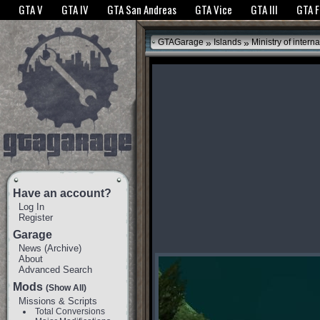
The GTANet websites use cookies to bring you the best experience.
GTANet Privac
GTA V
GTA IV
GTA San Andreas
GTA Vice
GTA III
GTA 
OK
»
»
GTAGarage
Islands
Ministry of interna
Have an account?
Log In
Register
Garage
News
(
Archive
)
About
Advanced Search
Mods
(Show All)
Missions & Scripts
Total Conversions