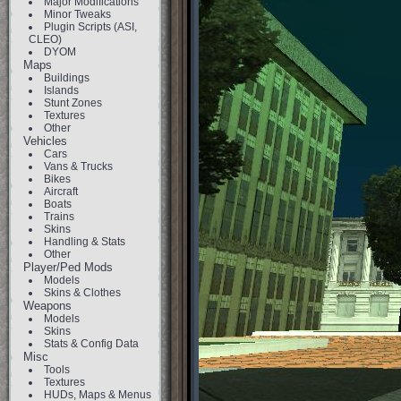
Major Modifications
Minor Tweaks
Plugin Scripts (ASI,
CLEO)
DYOM
Maps
Buildings
Islands
Stunt Zones
Textures
Other
Vehicles
Cars
Vans & Trucks
Bikes
Aircraft
Boats
Trains
Skins
Handling & Stats
Other
Player/Ped Mods
Models
Skins & Clothes
Weapons
Models
Skins
Stats & Config Data
Misc
Tools
Textures
HUDs, Maps & Menus