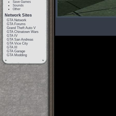
Save Games
Sounds
Other
Network Sites
GTA Network
GTA Forums
Grand Theft Auto V
GTA Chinatown Wars
GTA IV
GTA San Andreas
GTA Vice City
GTA III
GTA Garage
GTA Modding