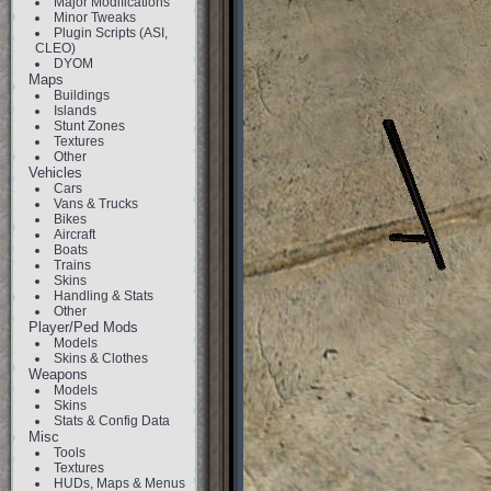
Major Modifications
Minor Tweaks
Plugin Scripts (ASI,
CLEO)
DYOM
Maps
Buildings
Islands
Stunt Zones
Textures
Other
Vehicles
Cars
Vans & Trucks
Bikes
Aircraft
Boats
Trains
Skins
Handling & Stats
Other
Player/Ped Mods
Models
Skins & Clothes
Weapons
Models
Skins
Stats & Config Data
Misc
Tools
Textures
HUDs, Maps & Menus