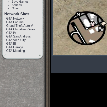
Save Games
Sounds
Other
Network Sites
GTA Network
GTA Forums
Grand Theft Auto V
GTA Chinatown Wars
GTA IV
GTA San Andreas
GTA Vice City
GTA III
GTA Garage
GTA Modding