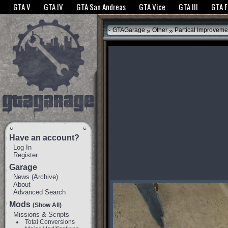
The GTANet websites use cookies to bring you the best experience.
GTANet Privac
GTA V
GTA IV
GTA San Andreas
GTA Vice
GTA III
GTA 
OK
»
»
GTAGarage
Other
Partical Improveme
Have an account?
Log In
Register
Garage
News
(
Archive
)
About
Advanced Search
Mods
(Show All)
Missions & Scripts
Total Conversions