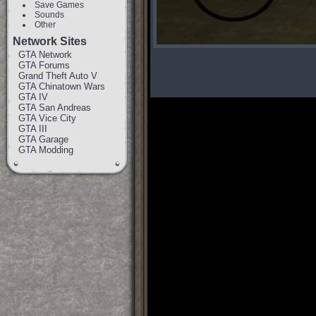
Save Games
Sounds
Other
Network Sites
GTA Network
GTA Forums
Grand Theft Auto V
GTA Chinatown Wars
GTA IV
GTA San Andreas
GTA Vice City
GTA III
GTA Garage
GTA Modding