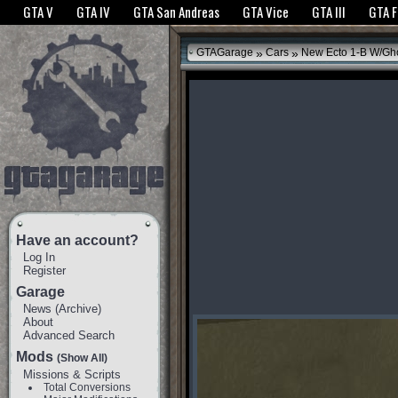
The GTANet websites use cookies to bring you the best experience.
GTANet Privac
GTA V
GTA IV
GTA San Andreas
GTA Vice
GTA III
GTA 
OK
»
»
GTAGarage
Cars
New Ecto 1-B W/Gho
Have an account?
Log In
Register
Garage
News
(
Archive
)
About
Advanced Search
Mods
(Show All)
Missions & Scripts
Total Conversions