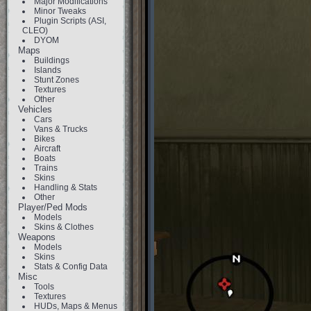
Major Modifications
Minor Tweaks
Plugin Scripts (ASI,
CLEO)
DYOM
Maps
Buildings
Islands
Stunt Zones
Textures
Other
Vehicles
Cars
Vans & Trucks
Bikes
Aircraft
Boats
Trains
Skins
Handling & Stats
Other
Player/Ped Mods
Models
Skins & Clothes
Weapons
Models
Skins
Stats & Config Data
Misc
Tools
Textures
HUDs, Maps & Menus