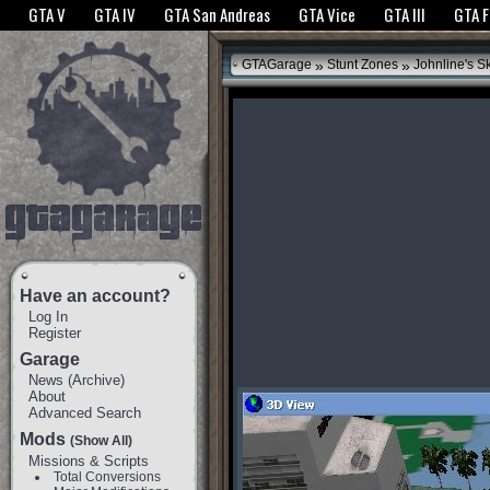
The GTANet websites use cookies to bring you the best experience.
GTANet Privac
GTA V
GTA IV
GTA San Andreas
GTA Vice
GTA III
GTA 
OK
»
»
GTAGarage
Stunt Zones
Johnline's S
Have an account?
Log In
Register
Garage
News
(
Archive
)
About
Advanced Search
Mods
(Show All)
Missions & Scripts
Total Conversions