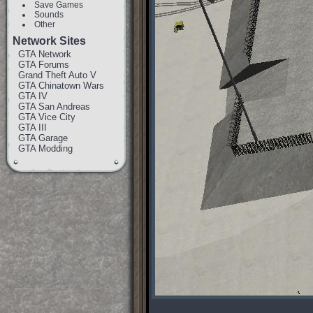
Save Games
Sounds
Other
Network Sites
GTA Network
GTA Forums
Grand Theft Auto V
GTA Chinatown Wars
GTA IV
GTA San Andreas
GTA Vice City
GTA III
GTA Garage
GTA Modding