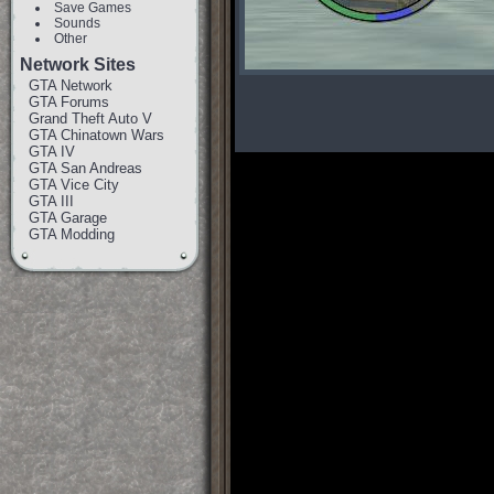
Save Games
Sounds
Other
Network Sites
GTA Network
GTA Forums
Grand Theft Auto V
GTA Chinatown Wars
GTA IV
GTA San Andreas
GTA Vice City
GTA III
GTA Garage
GTA Modding