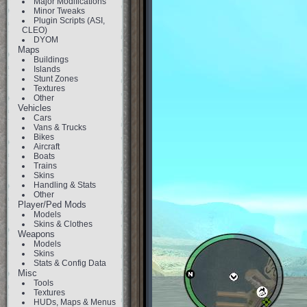
Major Modifications
Minor Tweaks
Plugin Scripts (ASI,
CLEO)
DYOM
Maps
Buildings
Islands
Stunt Zones
Textures
Other
Vehicles
Cars
Vans & Trucks
Bikes
Aircraft
Boats
Trains
Skins
Handling & Stats
Other
Player/Ped Mods
Models
Skins & Clothes
Weapons
Models
Skins
Stats & Config Data
Misc
Tools
Textures
HUDs, Maps & Menus