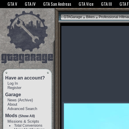
The GTANet websites use cookies to bring you the best experience.
GTANet Privac
GTA V
GTA IV
GTA San Andreas
GTA Vice
GTA III
GTA 
OK
»
»
GTAGarage
Bikes
Professional HItm
Have an account?
Log In
Register
Garage
News
(
Archive
)
About
Advanced Search
Mods
(Show All)
Missions & Scripts
Total Conversions