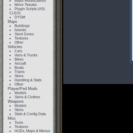
Major Modifications
Minor Tweaks
Plugin Scripts (ASI,
CLEO)
DYOM
Maps
Buildings
Islands
Stunt Zones
Textures
Other
Vehicles
Cars
Vans & Trucks
Bikes
Aircraft
Boats
Trains
Skins
Handling & Stats
Other
Player/Ped Mods
Models
Skins & Clothes
Weapons
Models
Skins
Stats & Config Data
Misc
Tools
Textures
HUDs, Maps & Menus