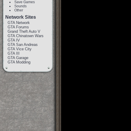
Save Games
Sounds
Other
Network Sites
GTA Network
GTA Forums
Grand Theft Auto V
GTA Chinatown Wars
GTA IV
GTA San Andreas
GTA Vice City
GTA III
GTA Garage
GTA Modding