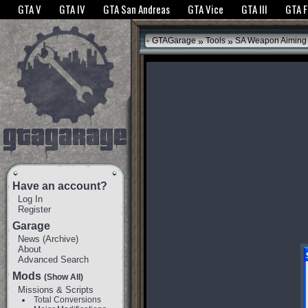
The GTANet websites use cookies to bring you the best experience.
GTANet Privac
GTA V
GTA IV
GTA San Andreas
GTA Vice
GTA III
GTA 
OK
»
»
GTAGarage
Tools
SA Weapon Aiming 
Have an account?
Log In
Register
Garage
News
(
Archive
)
About
Advanced Search
Mods
(Show All)
Missions & Scripts
Total Conversions