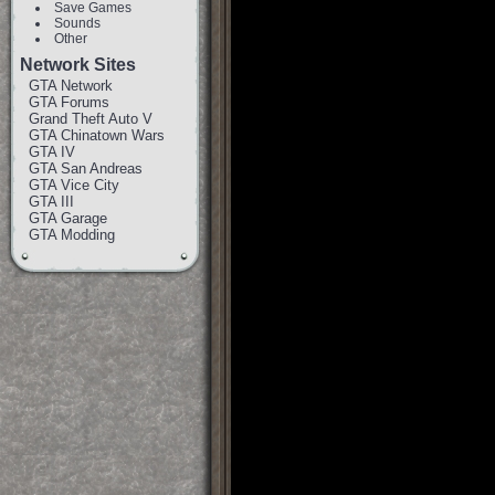
Save Games
Sounds
Other
Network Sites
GTA Network
GTA Forums
Grand Theft Auto V
GTA Chinatown Wars
GTA IV
GTA San Andreas
GTA Vice City
GTA III
GTA Garage
GTA Modding