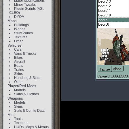
Major Modifications
Minor Tweaks
Plugin Scripts (ASI,
CLEO)
DYOM
Maps
Buildings
Islands
Stunt Zones
Textures
Other
Vehicles
Cars
Vans & Trucks
Bikes
Aircraft
Boats
Trains
Skins
Handling & Stats
Other
Player/Ped Mods
Models
Skins & Clothes
Weapons
Models
Skins
Stats & Config Data
Misc
Tools
Textures
HUDs, Maps & Menus