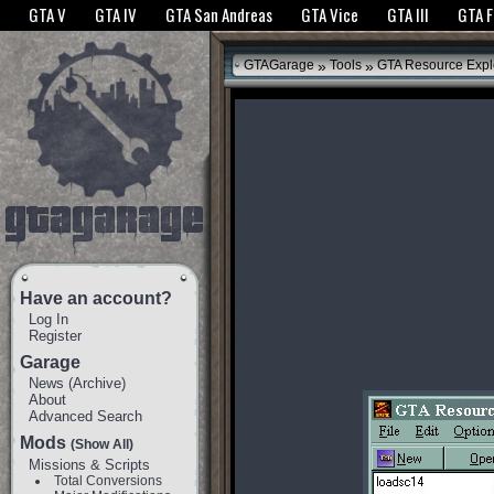
The GTANet websites use cookies to bring you the best experience.
GTANet Privac
GTA V
GTA IV
GTA San Andreas
GTA Vice
GTA III
GTA 
OK
»
»
GTAGarage
Tools
GTA Resource Expl
Have an account?
Log In
Register
Garage
News
(
Archive
)
About
Advanced Search
Mods
(Show All)
Missions & Scripts
Total Conversions