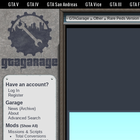
The GTANet websites use cookies to bring you the best experience.
GTANet Privac
GTA V
GTA IV
GTA San Andreas
GTA Vice
GTA III
GTA 
OK
»
»
GTAGarage
Other
Rare Peds Version
Have an account?
Log In
Register
Garage
News
(
Archive
)
About
Advanced Search
Mods
(Show All)
Missions & Scripts
Total Conversions