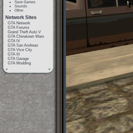
Save Games
Sounds
Other
Network Sites
GTA Network
GTA Forums
Grand Theft Auto V
GTA Chinatown Wars
GTA IV
GTA San Andreas
GTA Vice City
GTA III
GTA Garage
GTA Modding