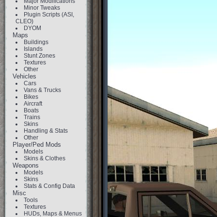
Major Modifications
Minor Tweaks
Plugin Scripts (ASI,
CLEO)
DYOM
Maps
Buildings
Islands
Stunt Zones
Textures
Other
Vehicles
Cars
Vans & Trucks
Bikes
Aircraft
Boats
Trains
Skins
Handling & Stats
Other
Player/Ped Mods
Models
Skins & Clothes
Weapons
Models
Skins
Stats & Config Data
Misc
Tools
Textures
HUDs, Maps & Menus