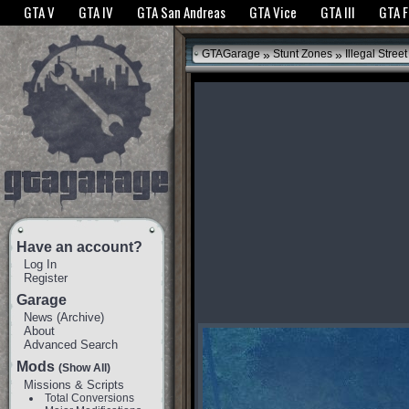
The GTANet websites use cookies to bring you the best experience.
GTANet Privac
GTA V
GTA IV
GTA San Andreas
GTA Vice
GTA III
GTA 
OK
»
»
GTAGarage
Stunt Zones
Illegal Street
Have an account?
Log In
Register
Garage
News
(
Archive
)
About
Advanced Search
Mods
(Show All)
Missions & Scripts
Total Conversions