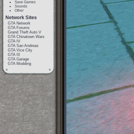
Save Games
Sounds
Other
Network Sites
GTA Network
GTA Forums
Grand Theft Auto V
GTA Chinatown Wars
GTA IV
GTA San Andreas
GTA Vice City
GTA III
GTA Garage
GTA Modding