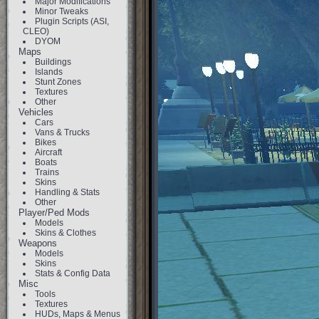
Major Modifications
Minor Tweaks
Plugin Scripts (ASI,
CLEO)
DYOM
Maps
Buildings
Islands
Stunt Zones
Textures
Other
Vehicles
Cars
Vans & Trucks
Bikes
Aircraft
Boats
Trains
Skins
Handling & Stats
Other
Player/Ped Mods
Models
Skins & Clothes
Weapons
Models
Skins
Stats & Config Data
Misc
Tools
Textures
HUDs, Maps & Menus