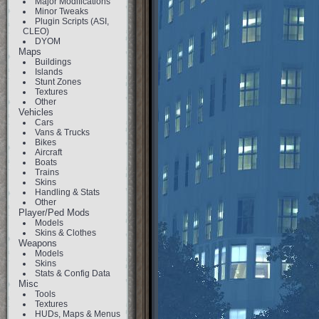
Major Modifications
Minor Tweaks
Plugin Scripts (ASI,
CLEO)
DYOM
Maps
Buildings
Islands
Stunt Zones
Textures
Other
Vehicles
Cars
Vans & Trucks
Bikes
Aircraft
Boats
Trains
Skins
Handling & Stats
Other
Player/Ped Mods
Models
Skins & Clothes
Weapons
Models
Skins
Stats & Config Data
Misc
Tools
Textures
HUDs, Maps & Menus