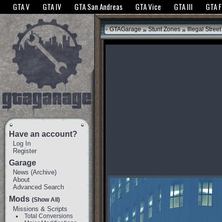
The GTANet websites use cookies to bring you the best experience.
GTANet Privac
GTA V
GTA IV
GTA San Andreas
GTA Vice
GTA III
GTA 
OK
»
»
GTAGarage
Stunt Zones
Illegal Street
Have an account?
Log In
Register
Garage
News
(
Archive
)
About
Advanced Search
Mods
(Show All)
Missions & Scripts
Total Conversions