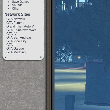
Save Games
Sounds
Other
Network Sites
GTA Network
GTA Forums
Grand Theft Auto V
GTA Chinatown Wars
GTA IV
GTA San Andreas
GTA Vice City
GTA III
GTA Garage
GTA Modding