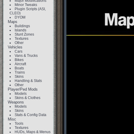
Major Modifications
Minor Tweaks
Plugin Scripts (ASI,
CLEO)
DYOM
Maps
Buildings
Islands
Stunt Zones
Textures
Other
Vehicles
Cars
Vans & Trucks
Bikes
Aircraft
Boats
Trains
Skins
Handling & Stats
Other
Player/Ped Mods
Models
Skins & Clothes
Weapons
Models
Skins
Stats & Config Data
Misc
Tools
Textures
HUDs, Maps & Menus