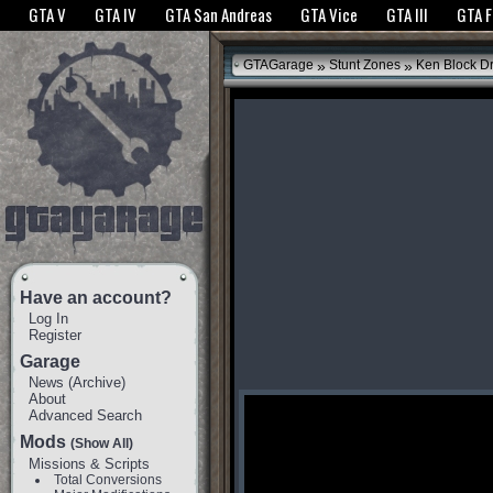
The GTANet websites use cookies to bring you the best experience.
GTANet Privac
GTA V
GTA IV
GTA San Andreas
GTA Vice
GTA III
GTA 
OK
»
»
GTAGarage
Stunt Zones
Ken Block Dri
Have an account?
Log In
Register
Garage
News
(
Archive
)
About
Advanced Search
Mods
(Show All)
Missions & Scripts
Total Conversions