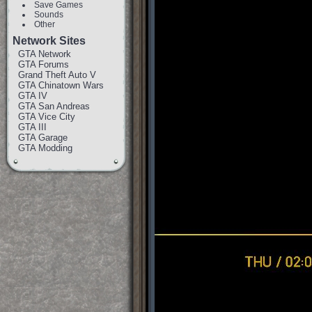
Save Games
Sounds
Other
Network Sites
GTA Network
GTA Forums
Grand Theft Auto V
GTA Chinatown Wars
GTA IV
GTA San Andreas
GTA Vice City
GTA III
GTA Garage
GTA Modding